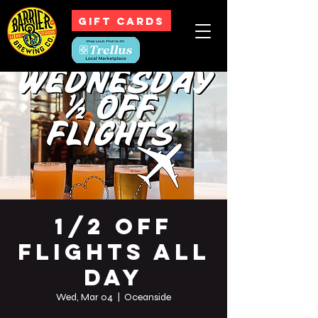
GIFT CARDS
1/2 Off
Flights All
Day
Wed, Mar 04
  |  
Oceanside