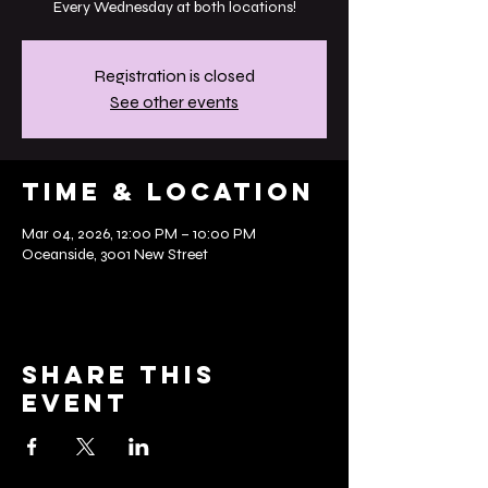
Every Wednesday at both locations!
Registration is closed
See other events
Time & Location
Mar 04, 2026, 12:00 PM – 10:00 PM
Oceanside, 3001 New Street
Share this
event