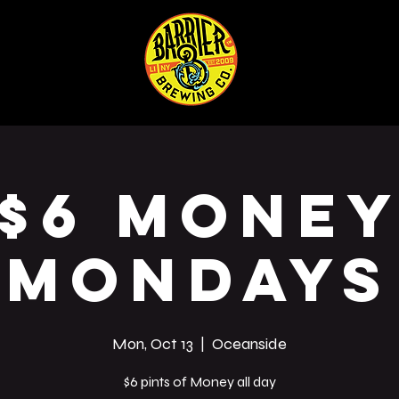
ABOUT
SHOP
Co
$6 Mone
Mondays
Mon, Oct 13
  |  
Oceanside
$6 pints of Money all day