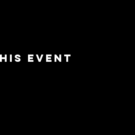
his event
e
barrier
l
brewing co.
Email:
info@barrierbrewing.com