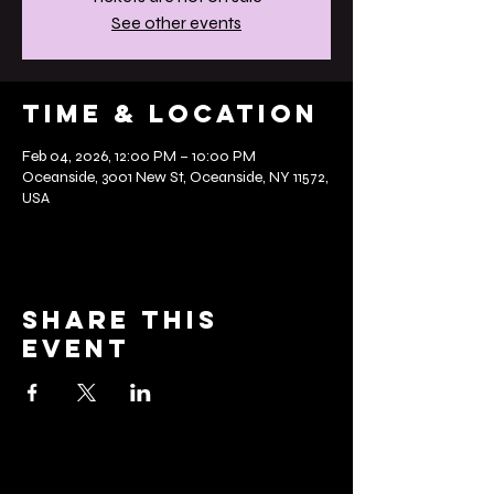
See other events
Time & Location
Feb 04, 2026, 12:00 PM – 10:00 PM
Oceanside, 3001 New St, Oceanside, NY 11572,
USA
Share this
event