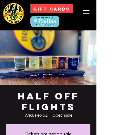
GIFT CARDS
Half off
Flights
Wed, Feb 04
  |  
Oceanside
Tickets are not on sale