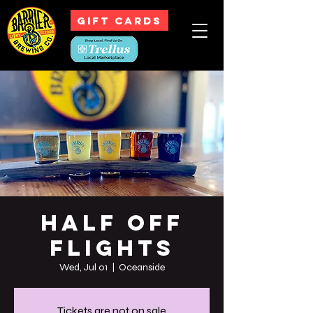
GIFT CARDS
Half off
Flights
Wed, Jul 01
  |  
Oceanside
Tickets are not on sale