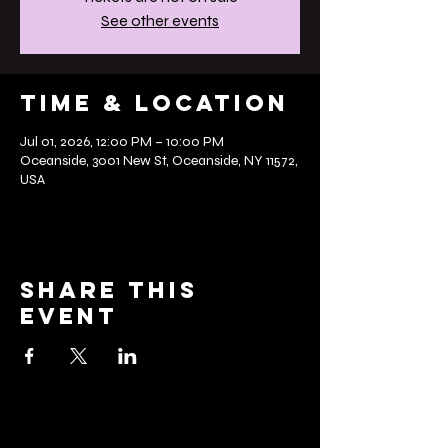
See other events
Time & Location
Jul 01, 2026, 12:00 PM – 10:00 PM
Oceanside, 3001 New St, Oceanside, NY 11572,
USA
Share this
event