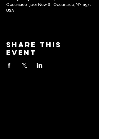
Oceanside, 3001 New St, Oceanside, NY 11572,
USA
Share this
event
barrier
brewing co.
Email:
info@barrierbrewing.com