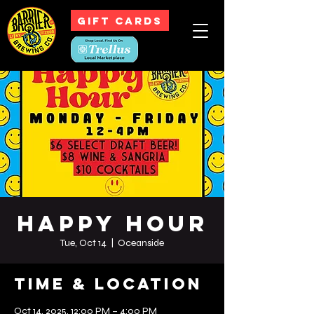
GIFT CARDS
Happy Hour
Tue, Oct 14
  |  
Oceanside
Time & Location
Oct 14, 2025, 12:00 PM – 4:00 PM