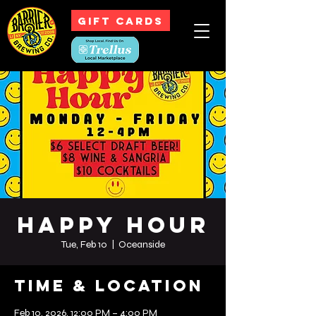
GIFT CARDS
Happy Hour
Tue, Feb 10
  |  
Oceanside
Time & Location
Feb 10, 2026, 12:00 PM – 4:00 PM