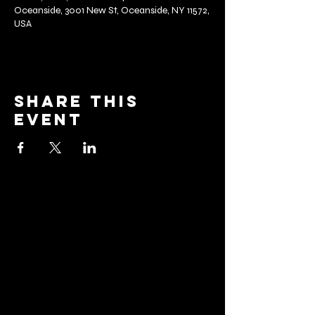
Oceanside, 3001 New St, Oceanside, NY 11572,
USA
Share this
event
barrier
brewing co.
Email:
info@barrierbrewing.com