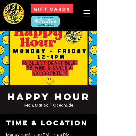
GIFT CARDS
Happy Hour
Mon, Mar 09
  |  
Oceanside
Time & Location
Mar 09, 2026, 12:00 PM – 4:00 PM