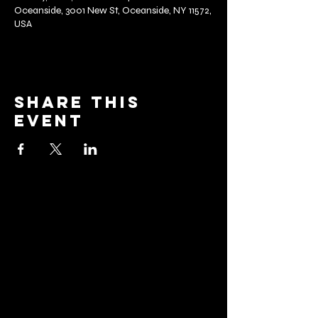
Oceanside, 3001 New St, Oceanside, NY 11572,
USA
Share this
event
barrier
brewing co.
Email:
info@barrierbrewing.com