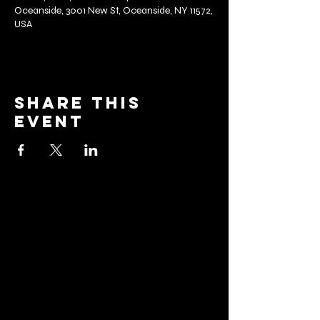
Oceanside, 3001 New St, Oceanside, NY 11572,
USA
Share this
event
barrier
brewing co.
Email:
info@barrierbrewing.com