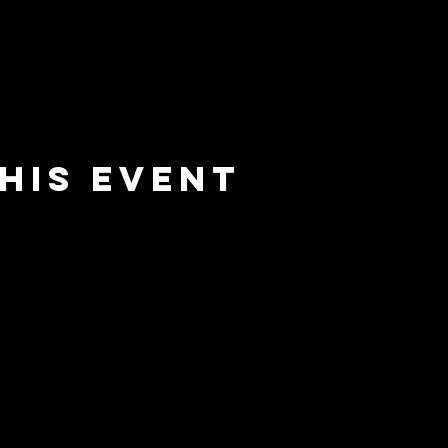
his event
e
barrier
l
brewing co.
Email:
info@barrierbrewing.com