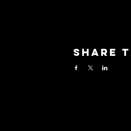
Share t
oceansid
3001 New Street, Unit A2,
Oceanside, NY 11572
Phone: (516) 594-1028