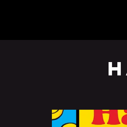
BEERS
EVENTS
H