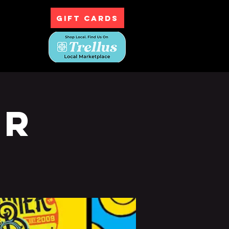
GIFT CARDS
ntact
ur