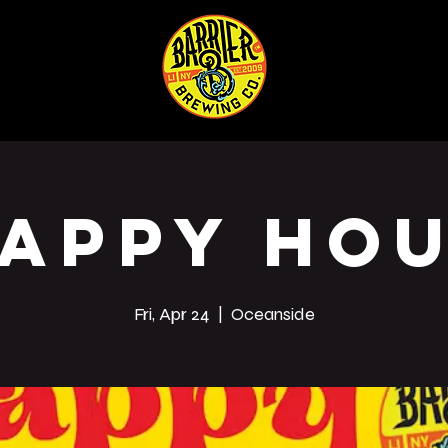
ABOUT
SHOP
Co
appy Ho
Fri, Apr 24
  |  
Oceanside