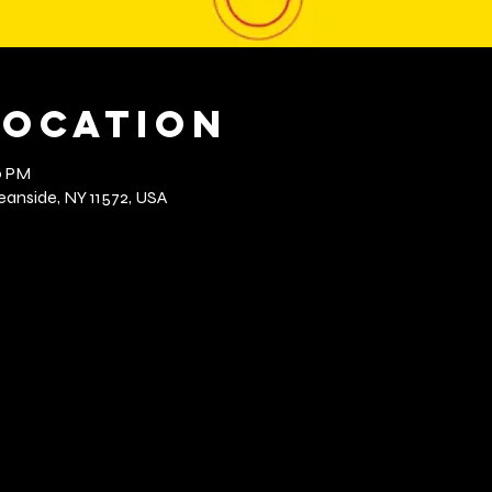
Location
0 PM
anside, NY 11572, USA