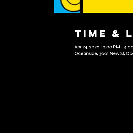
Time & 
Apr 24, 2026, 12:00 PM – 4:0
Oceanside, 3001 New St, Oce