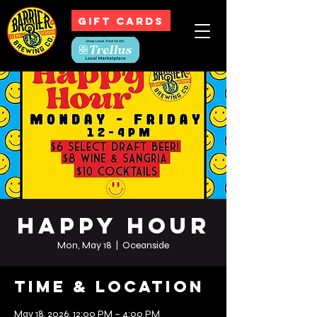
GIFT CARDS
Happy Hour
Mon, May 18
  |  
Oceanside
Time & Location
May 18, 2026, 12:00 PM – 4:00 PM