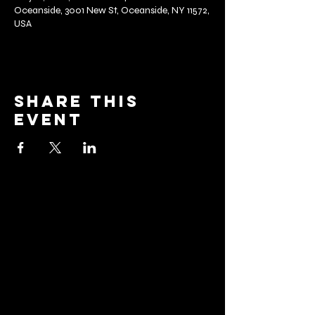
Oceanside, 3001 New St, Oceanside, NY 11572,
USA
Share this
event
barrier
brewing co.
Email:
info@barrierbrewing.com