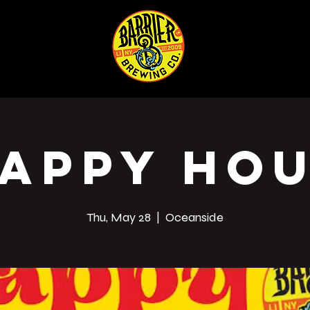
ABOUT
SHOP
Co
appy Ho
Thu, May 28
  |  
Oceanside