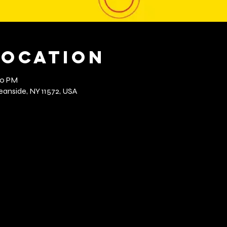
Location
00 PM
anside, NY 11572, USA