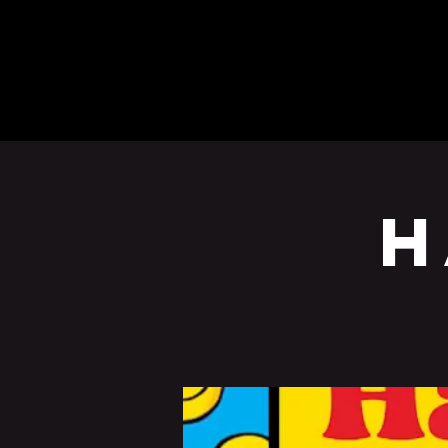
BEERS
EVENTS
H