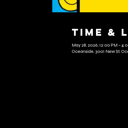
Time & 
May 28, 2026, 12:00 PM – 4:
Oceanside, 3001 New St, Oce