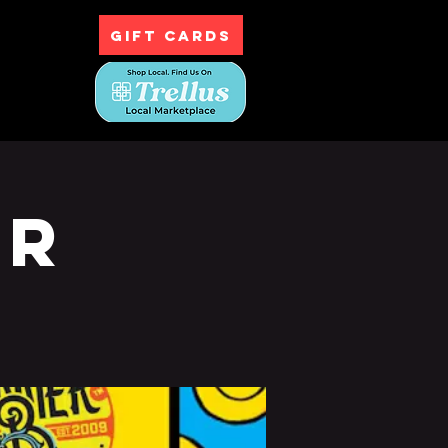
GIFT CARDS
ntact
ur