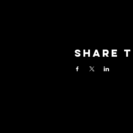
Share t
oceansid
3001 New Street, Unit A2,
Oceanside, NY 11572
Phone: (516) 594-1028