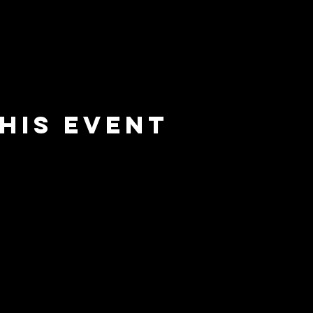
his event
e
barrier
l
brewing co.
Email:
info@barrierbrewing.com