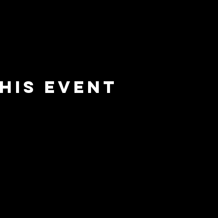
his event
e
barrier
l
brewing co.
Email:
info@barrierbrewing.com