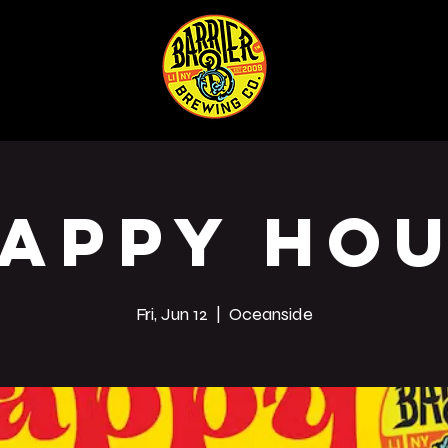
ABOUT
SHOP
Co
appy Ho
Fri, Jun 12
  |  
Oceanside