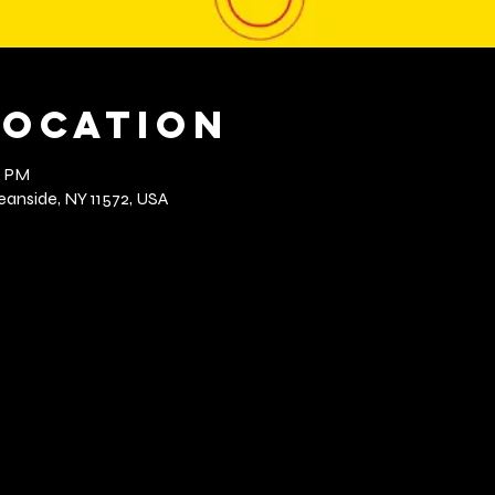
Location
0 PM
anside, NY 11572, USA