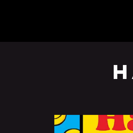
BEERS
EVENTS
H