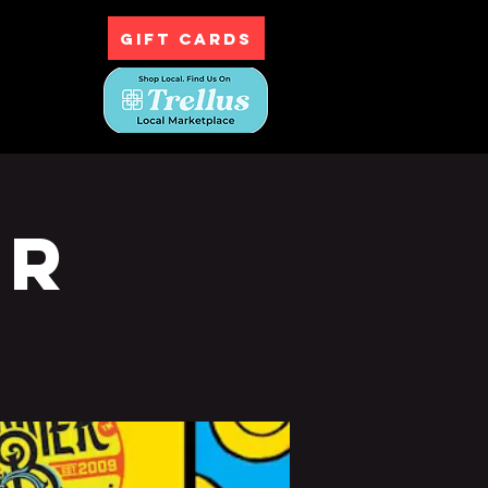
GIFT CARDS
ntact
ur