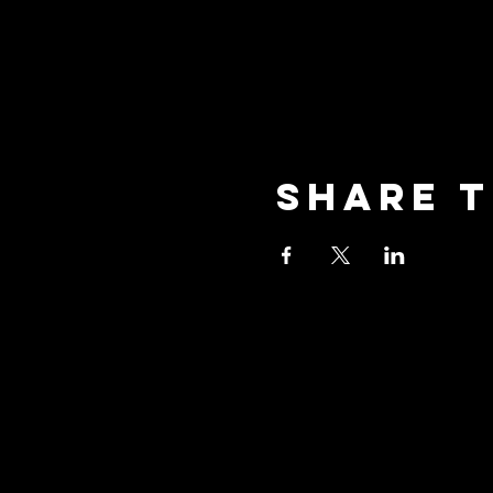
Share t
oceansid
3001 New Street, Unit A2,
Oceanside, NY 11572
Phone: (516) 594-1028