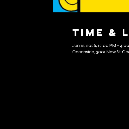
Time & 
Jun 12, 2026, 12:00 PM – 4:0
Oceanside, 3001 New St, Oce