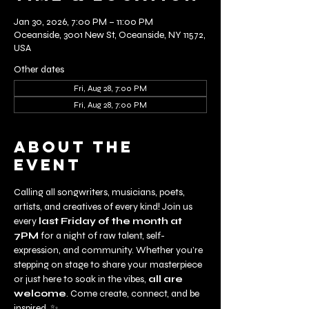
Jan 30, 2026, 7:00 PM – 11:00 PM
Oceanside, 3001 New St, Oceanside, NY 11572,
USA
Other dates
Fri, Aug 28, 7:00 PM
Fri, Aug 28, 7:00 PM
About the
event
Calling all songwriters, musicians, poets, 
artists, and creatives of every kind! Join us 
every 
last Friday of the month at 
7PM
 for a night of raw talent, self-
expression, and community. Whether you’re 
stepping on stage to share your masterpiece 
or just here to soak in the vibes, 
all are 
welcome
. Come create, connect, and be 
inspired. ✨