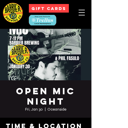
GIFT CARDS
Open Mic
Night
Fri, Jan 30
  |  
Oceanside
Time & Location