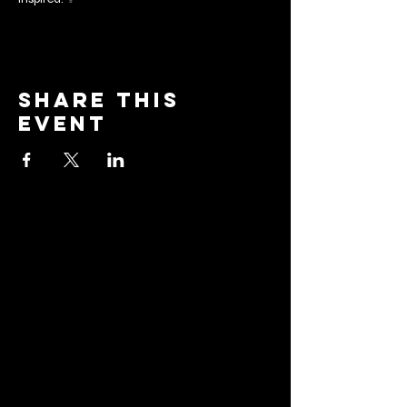
Share this
event
barrier
brewing co.
Email:
info@barrierbrewing.com