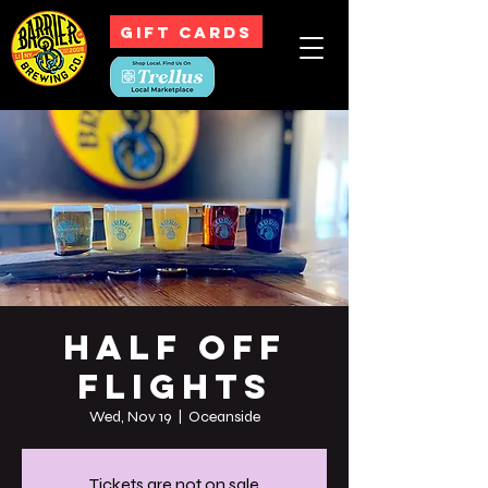
GIFT CARDS
Half off
Flights
Wed, Nov 19
  |  
Oceanside
Tickets are not on sale