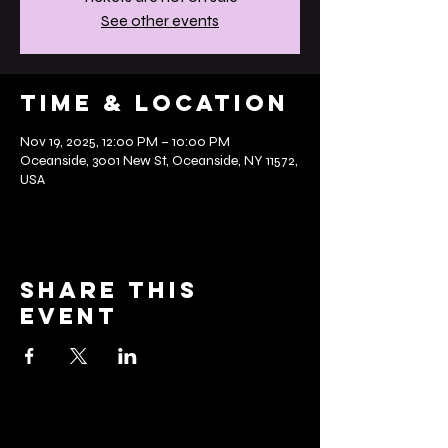
See other events
Time & Location
Nov 19, 2025, 12:00 PM – 10:00 PM
Oceanside, 3001 New St, Oceanside, NY 11572,
USA
Share this
event