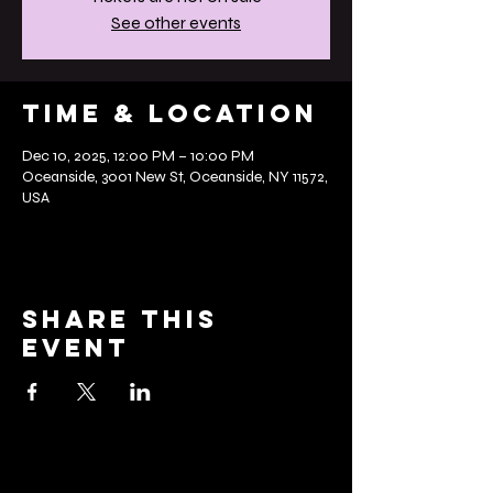
See other events
Time & Location
Dec 10, 2025, 12:00 PM – 10:00 PM
Oceanside, 3001 New St, Oceanside, NY 11572,
USA
Share this
event