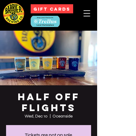
GIFT CARDS
Half off
Flights
Wed, Dec 10
  |  
Oceanside
Tickets are not on sale