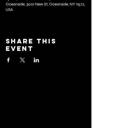
Oceanside, 3001 New St, Oceanside, NY 11572,
USA
Share this
event
barrier
brewing co.
Email:
info@barrierbrewing.com