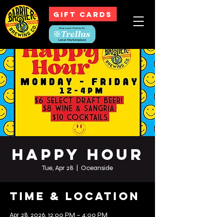
GIFT CARDS
Happy Hour
Tue, Apr 28
  |  
Oceanside
Time & Location
Apr 28, 2026, 12:00 PM – 4:00 PM