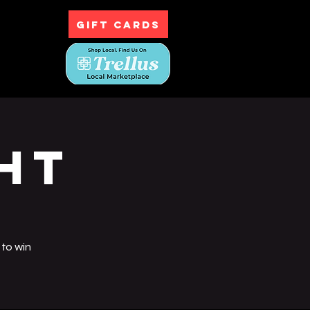
GIFT CARDS
ntact
ht
 to win