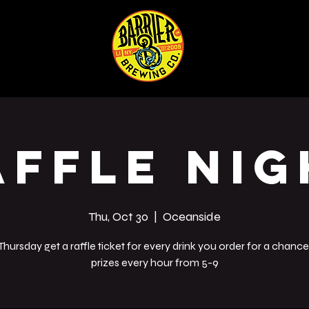
ABOUT
SHOP
Co
affle Nig
Thu, Oct 30
  |  
Oceanside
Thursday get a raffle ticket for every drink you order for a chance
prizes every hour from 5-9