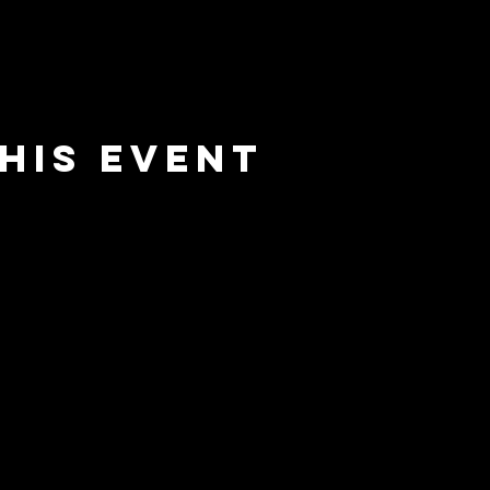
his event
e
barrier
l
brewing co.
Email:
info@barrierbrewing.com