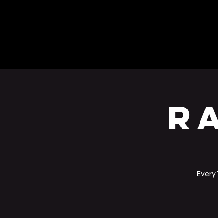
BEERS
EVENTS
R
Every 