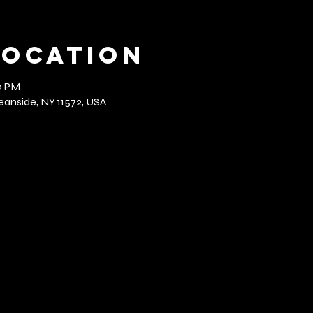
Location
0 PM
anside, NY 11572, USA