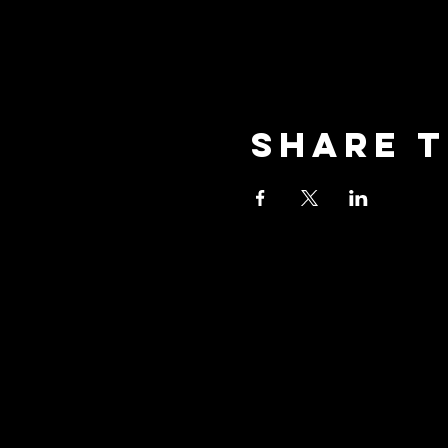
Share t
oceansid
3001 New Street, Unit A2,
Oceanside, NY 11572
Phone: (516) 594-1028