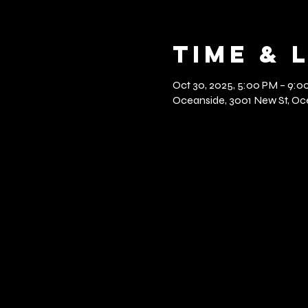
Time & 
Oct 30, 2025, 5:00 PM – 9:0
Oceanside, 3001 New St, Oce